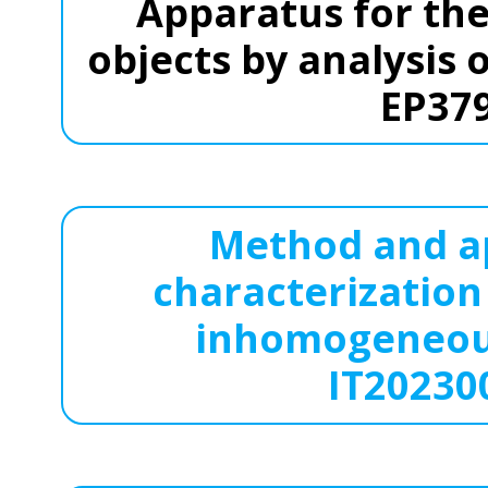
Apparatus for the
objects by analysis 
EP37
Method and ap
characterization
inhomogeneous
IT20230