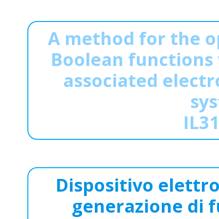
A method for the o
Boolean functions 
associated electr
sys
IL3
Dispositivo elettro
generazione di f