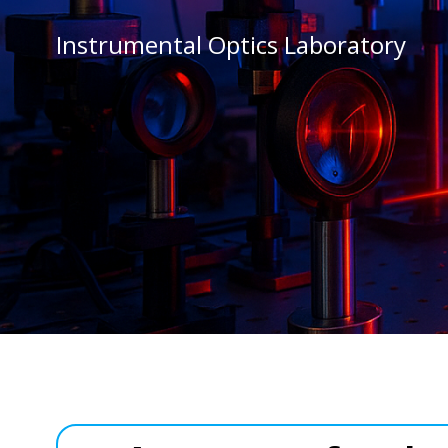
Vai
al
Instrumental Optics Laboratory
contenuto