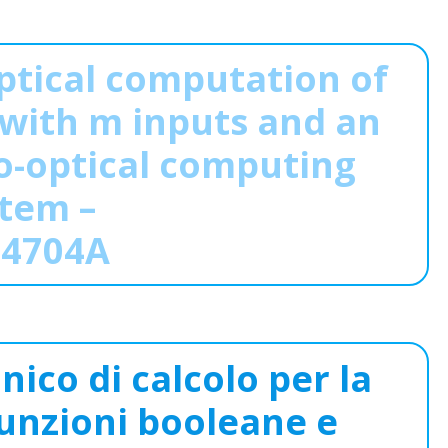
ptical computation of
with m inputs and an
o-optical computing
tem –
14704A
nico di calcolo per la
unzioni booleane e