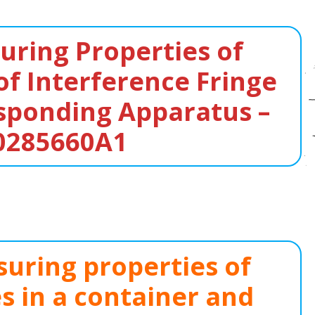
ring Properties of
of Interference Fringe
sponding Apparatus –
0285660A1
uring properties of
es in a container and