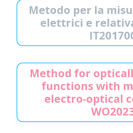
Metodo per la misu
elettrici e relat
IT20170
Method for optical
functions with m
electro-optical 
WO2023