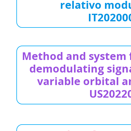
relativo modu
IT20200
Method and system f
demodulating signa
variable orbital
US2022