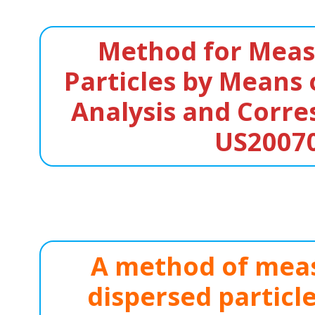
Method for Measu
Particles by Means 
Analysis and Corre
US2007
A method of meas
dispersed particl