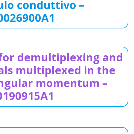
lo conduttivo –
0026900A1
or demultiplexing and
ls multiplexed in the
 angular momentum –
0190915A1