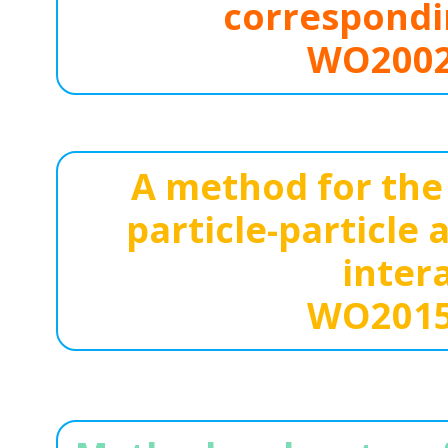
correspondi
WO2002
A method for the 
particle-particle
inter
WO2015