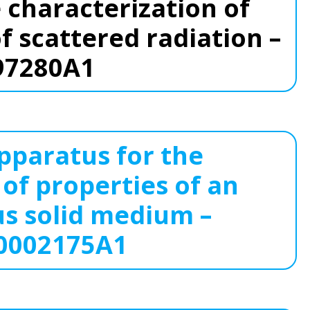
 characterization of
of scattered radiation –
97280A1
paratus for the
 of properties of an
 solid medium –
0002175A1