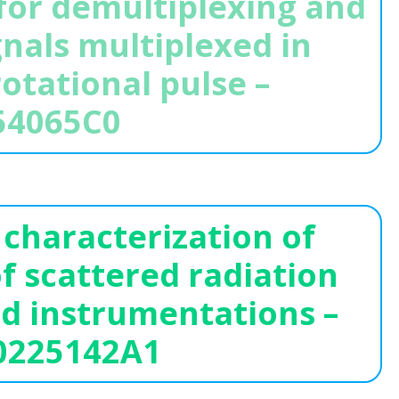
or demultiplexing and
nals multiplexed in
rotational pulse –
54065C0
characterization of
f scattered radiation
ed instrumentations –
0225142A1