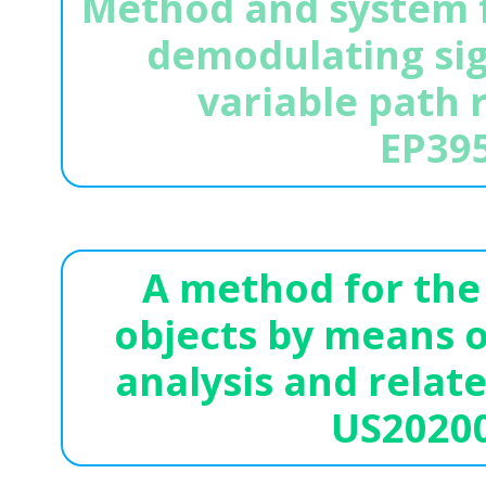
Method and system f
demodulating sig
variable path 
EP39
A method for the 
objects by means o
analysis and relat
US2020