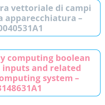
ra vettoriale di campi
iva apparecchiatura –
0040531A1
ly computing boolean
 inputs and related
computing system –
148631A1