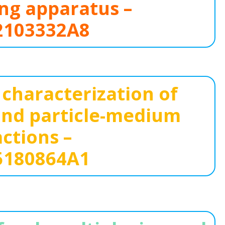
ng apparatus –
103332A8
characterization of
 and particle-medium
actions –
180864A1