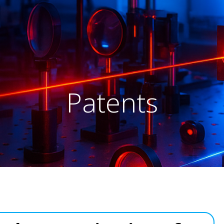
Patents